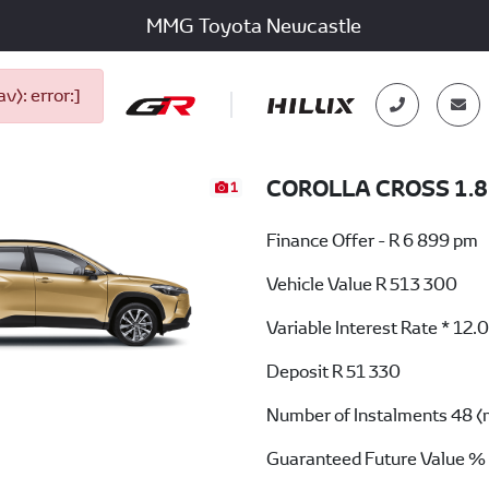
MMG Toyota Newcastle
): error:]
COROLLA CROSS 1.8 
1
Finance Offer - R 6 899 pm
Vehicle Value
R 513 300
Variable Interest Rate *
12.
Deposit
R 51 330
Number of Instalments
48 (
Guaranteed Future Value %