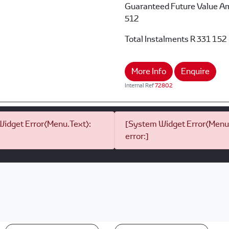
Guaranteed Future Value A
512
Total Instalments
R 331 152
More Info
Enquire
Internal Ref
72802
idget Error(Menu.Text):
[System Widget Error(Menu.
error:]