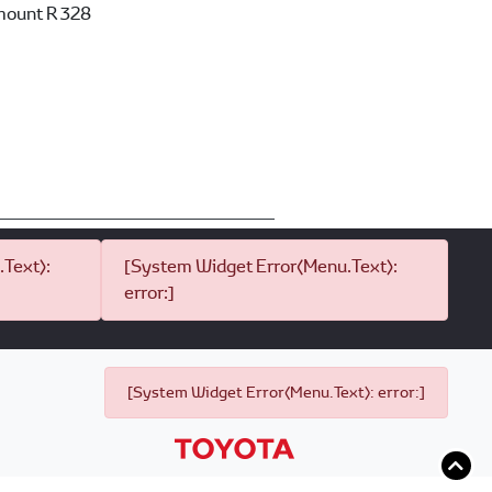
mount
R 328
Text):
[System Widget Error(Menu.Text):
error:]
[System Widget Error(Menu.Text): error:]