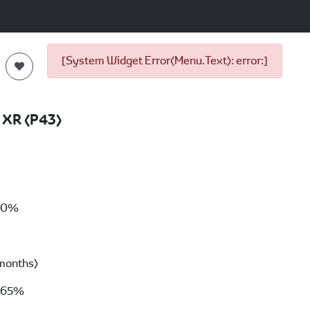
[System Widget Error(Menu.Text): error:]
XR (P43)
00%
months)
65%