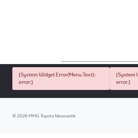
[System Widget Error(Menu.Text):
[System W
error:]
error:]
©
2026
MMG Toyota Newcastle