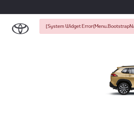
[System Widget Error(Menu.BootstrapNav