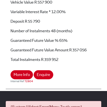
Vehicle Value
R 557 900
Variable Interest Rate *
12.00%
Deposit
R 55 790
Number of Instalments
48 (months)
Guaranteed Future Value %
65%
Guaranteed Future Value Amount
R 357 056
Total Instalments
R 359 952
More Info
Enquire
Internal Ref
72804
[System Widget Error(Menu.Text): error:]