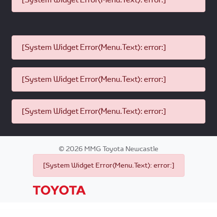
[System Widget Error(Menu.Text): error:]
[System Widget Error(Menu.Text): error:]
[System Widget Error(Menu.Text): error:]
©
2026
MMG Toyota Newcastle
[System Widget Error(Menu.Text): error:]