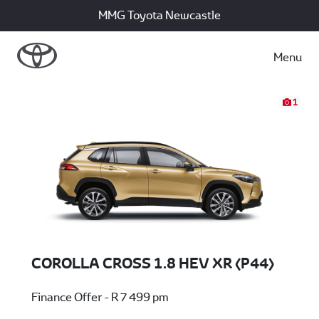
MMG Toyota Newcastle
Menu
1
COROLLA CROSS 1.8 HEV XR (P44)
Finance Offer - R 7 499 pm