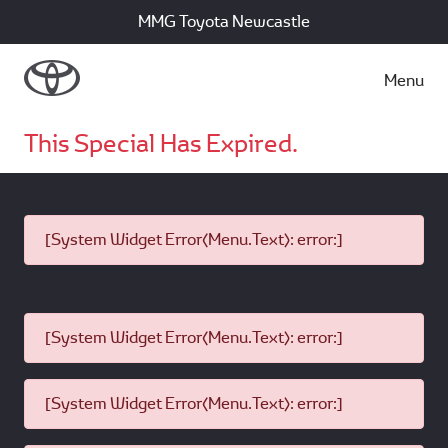
MMG Toyota Newcastle
Menu
This Special Has Expired.
[System Widget Error(Menu.Text): error:]
[System Widget Error(Menu.Text): error:]
[System Widget Error(Menu.Text): error:]