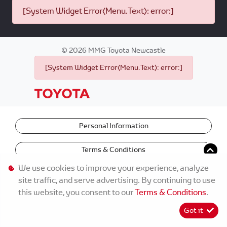
[System Widget Error(Menu.Text): error:]
©
2026
MMG Toyota Newcastle
[System Widget Error(Menu.Text): error:]
Personal Information
Terms & Conditions
We use cookies to improve your experience, analyze
site traffic, and serve advertising. By continuing to use
this website, you consent to our
Terms & Conditions
.
Got it