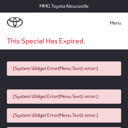
MMG Toyota Newcastle
Menu
This Special Has Expired.
[System Widget Error(Menu.Text): error:]
[System Widget Error(Menu.Text): error:]
[System Widget Error(Menu.Text): error:]