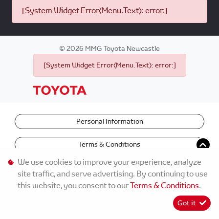
[System Widget Error(Menu.Text): error:]
©
2026
MMG Toyota Newcastle
[System Widget Error(Menu.Text): error:]
Personal Information
Terms & Conditions
We use cookies to improve your experience, analyze
site traffic, and serve advertising. By continuing to use
this website, you consent to our
Terms & Conditions
.
Got it