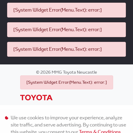
[System Widget Error(Menu.Text): error:]
[System Widget Error(Menu.Text): error:]
[System Widget Error(Menu.Text): error:]
©
2026
MMG Toyota Newcastle
[System Widget Error(Menu.Text): error:]
Personal Information
We use cookies to improve your experience, analyze
site traffic, and serve advertising. By continuing to use
Terms & Conditions
this website, you consent to our
Terms & Conditions
.