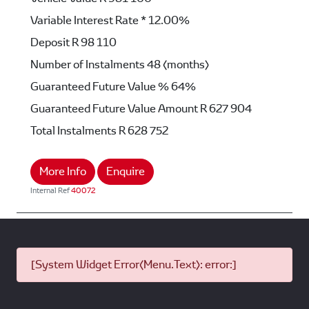
Variable Interest Rate *
12.00%
Deposit
R 98 110
Number of Instalments
48 (months)
Guaranteed Future Value %
64%
Guaranteed Future Value Amount
R 627 904
Total Instalments
R 628 752
More Info
Enquire
Internal Ref
40072
[System Widget Error(Menu.Text): error:]