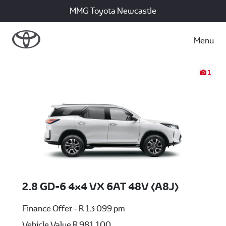
MMG Toyota Newcastle
Menu
1
2.8 GD-6 4x4 VX 6AT 48V (A8J)
Finance Offer - R 13 099 pm
Vehicle Value
R 981 100